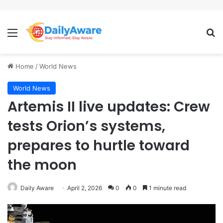
Menu
Se
Home
/
World News
World News
Artemis II live updates: Crew
tests Orion’s systems,
prepares to hurtle toward
the moon
Daily Aware
April 2, 2026
0
0
1 minute read