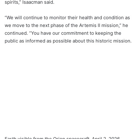
spirits,” Isaacman said.
“We will continue to monitor their health and condition as
we move to the next phase of the Artemis II mission,” he
continued. “You have our commitment to keeping the
public as informed as possible about this historic mission.
Earth visible from the Orion spacecraft, April 2, 2026.