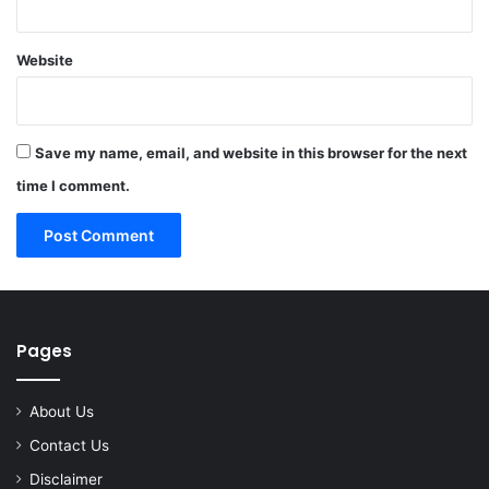
Website
Save my name, email, and website in this browser for the next
time I comment.
Pages
About Us
Contact Us
Disclaimer