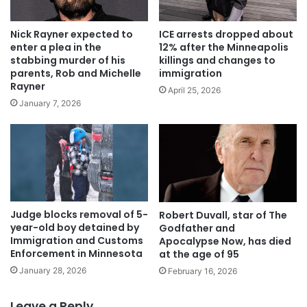
Nick Rayner expected to
ICE arrests dropped about
enter a plea in the
12% after the Minneapolis
stabbing murder of his
killings and changes to
parents, Rob and Michelle
immigration
Rayner
April 25, 2026
January 7, 2026
Judge blocks removal of 5-
Robert Duvall, star of The
year-old boy detained by
Godfather and
Immigration and Customs
Apocalypse Now, has died
Enforcement in Minnesota
at the age of 95
January 28, 2026
February 16, 2026
Leave a Reply