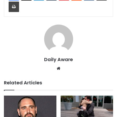
Print
Daily Aware
Website
Related Articles