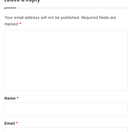
Your email address will not be published.
Required fields are
marked
*
C
o
m
m
e
n
t
*
Name
*
Email
*