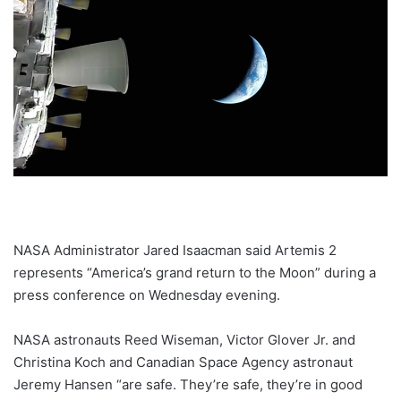
NASA Administrator Jared Isaacman said Artemis 2
represents “America’s grand return to the Moon” during a
press conference on Wednesday evening.
NASA astronauts Reed Wiseman, Victor Glover Jr. and
Christina Koch and Canadian Space Agency astronaut
Jeremy Hansen “are safe. They’re safe, they’re in good