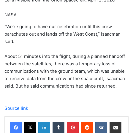
NASA
“We’re going to have our celebration until this crew
parachutes out and lands off the West Coast,” Isaacman
said.
About 51 minutes into the flight, during a planned handoff
between the satellites, there was a temporary loss of
communications with the ground team, which was unable
to receive data from the crew or the spacecraft, Isaacman
said. But he said communications had since returned.
Source link
LinkedIn
Tumblr
Pinterest
Reddit
VKontakte
Share via Email