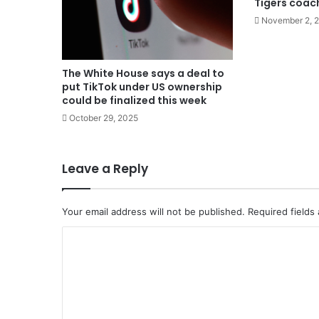
Tigers coac
November 2, 
The White House says a deal to
put TikTok under US ownership
could be finalized this week
October 29, 2025
Leave a Reply
Your email address will not be published.
Required fields
C
o
m
m