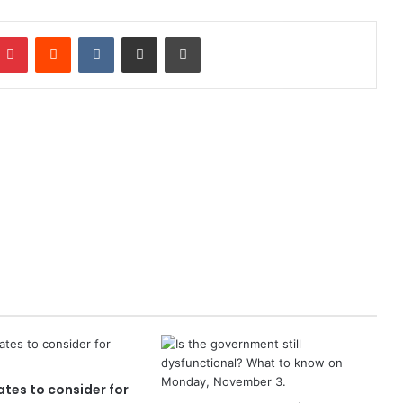
mblr
Pinterest
Reddit
VKontakte
Share via Email
Print
tes to consider for