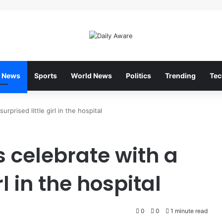
 News
Sports
World News
Politics
Trending
Tec
rprised little girl in the hospital
 celebrate with a
rl in the hospital
0
0
1 minute read