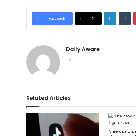
LinkedIn
Tu
Facebook
X
Daily Aware
Website
Related Articles
Nine candida