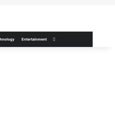
Switch skin
hnology
Entertainment