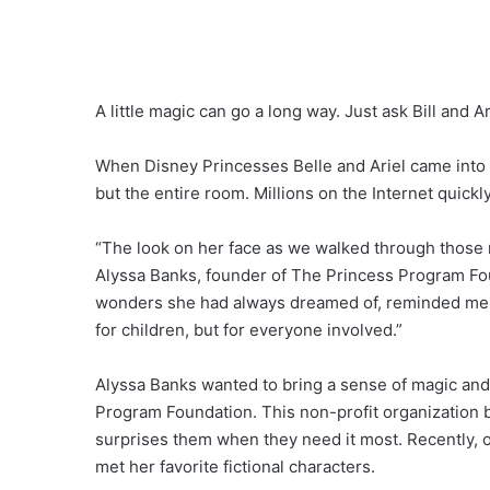
A little magic can go a long way. Just ask Bill and Ar
When Disney Princesses Belle and Ariel came into a lit
but the entire room. Millions on the Internet quickly
“The look on her face as we walked through those ma
Alyssa Banks, founder of The Princess Program Fou
wonders she had always dreamed of, reminded me th
for children, but for everyone involved.”
Alyssa Banks wanted to bring a sense of magic and j
Program Foundation. This non-profit organization br
surprises them when they need it most. Recently, on
met her favorite fictional characters.