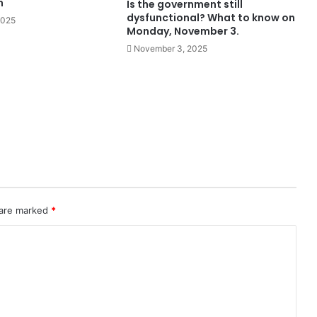
h
Is the government still
dysfunctional? What to know on
2025
Monday, November 3.
November 3, 2025
 are marked
*