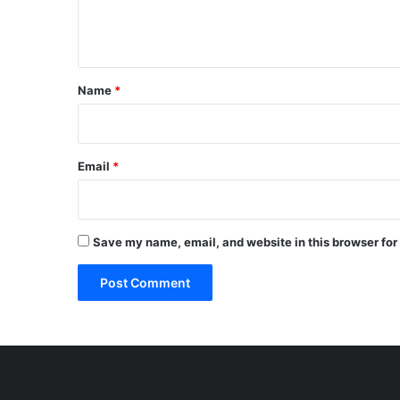
e
n
t
*
Name
*
Email
*
Save my name, email, and website in this browser for