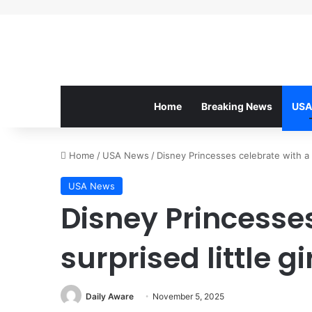
Home
Breaking News
USA
Home
/
USA News
/
Disney Princesses celebrate with a su
USA News
Disney Princesses
surprised little gi
Daily Aware
November 5, 2025