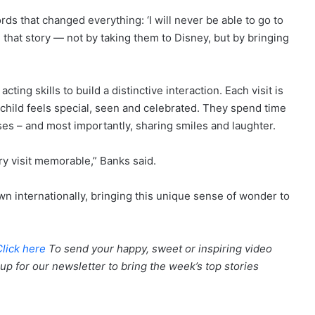
rds that changed everything: ‘I will never be able to go to
 that story — not by taking them to Disney, but by bringing
ting skills to build a distinctive interaction. Each visit is
h child feels special, seen and celebrated. They spend time
sses – and most importantly, sharing smiles and laughter.
ry visit memorable,” Banks said.
n internationally, bringing this unique sense of wonder to
Click here
To send your happy, sweet or inspiring video
up for our newsletter to bring the week’s top stories