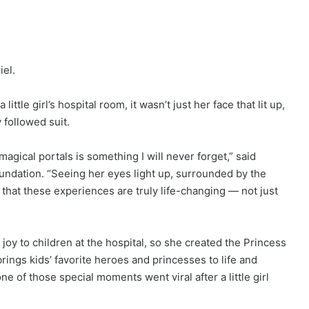
iel.
tle girl’s hospital room, it wasn’t just her face that lit up,
 followed suit.
gical portals is something I will never forget,” said
ndation. “Seeing her eyes light up, surrounded by the
at these experiences are truly life-changing — not just
oy to children at the hospital, so she created the Princess
ings kids’ favorite heroes and princesses to life and
e of those special moments went viral after a little girl