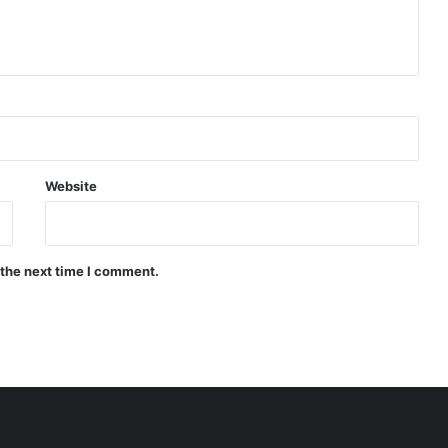
Website
 the next time I comment.