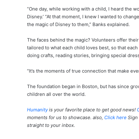
“One day, while working with a child, I heard the wo
Disney.’ “At that moment, I knew I wanted to change
the magic of Disney to them,” Banks explained.
The faces behind the magic? Volunteers offer their ac
tailored to what each child loves best, so that eac
doing crafts, reading stories, bringing special dre
“It’s the moments of true connection that make eve
The foundation began in Boston, but has since grow
children all over the world.
Humanity
is your favorite place to get good news!
moments for us to showcase. also,
Click here
Sign 
straight to your inbox.