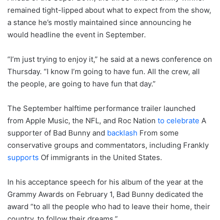
remained tight-lipped about what to expect from the show,
a stance he’s mostly maintained since announcing he
would headline the event in September.
“I’m just trying to enjoy it,” he said at a news conference on
Thursday. “I know I’m going to have fun. All the crew, all
the people, are going to have fun that day.”
The September halftime performance trailer launched
from Apple Music, the NFL, and Roc Nation
to celebrate
A
supporter of Bad Bunny and
backlash
From some
conservative groups and commentators, including Frankly
supports
Of immigrants in the United States.
In his acceptance speech for his album of the year at the
Grammy Awards on February 1, Bad Bunny dedicated the
award “to all the people who had to leave their home, their
country, to follow their dreams.”