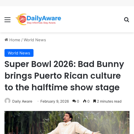
Menu
Se
Home
/
World News
World News
Super Bowl 2026: Bad Bunny
brings Puerto Rican culture
to the halftime show stage
Daily Aware
February 9, 2026
0
0
2 minutes read