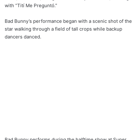
with “Tití Me Preguntó.”
Bad Bunny’s performance began with a scenic shot of the
star walking through a field of tall crops while backup
dancers danced.
Bad Bunny performs during the halftime show at Super