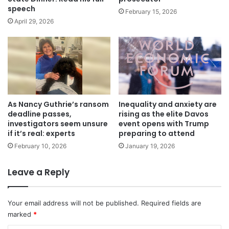
speech
February 15, 2026
April 29, 2026
As Nancy Guthrie’s ransom
Inequality and anxiety are
deadline passes,
rising as the elite Davos
investigators seem unsure
event opens with Trump
if it’s real: experts
preparing to attend
February 10, 2026
January 19, 2026
Leave a Reply
Your email address will not be published.
Required fields are
marked
*