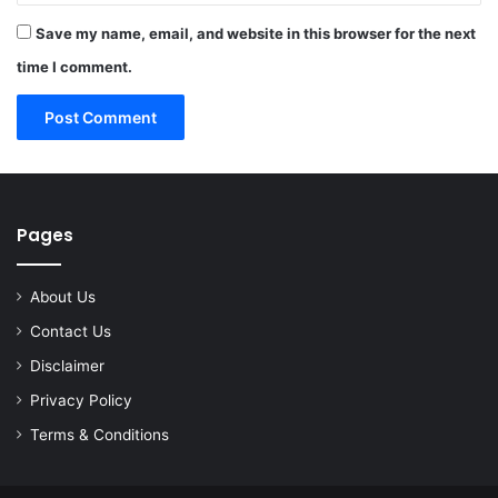
Save my name, email, and website in this browser for the next
time I comment.
Pages
About Us
Contact Us
Disclaimer
Privacy Policy
Terms & Conditions