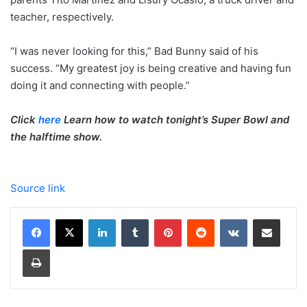
teacher, respectively.
“I was never looking for this,” Bad Bunny said of his
success. “My greatest joy is being creative and having fun
doing it and connecting with people.”
Click
here
Learn how to watch tonight’s Super Bowl and
the halftime show.
Source link
LinkedIn
Tumblr
Pinterest
Reddit
VKontakte
Share via Email
Print