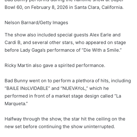
Bowl 60, on February 8, 2026 in Santa Clara, California.
Nelson Barnard/Getty Images
The show also included special guests Alex Earle and
Cardi B, and several other stars, who appeared on stage
before Lady Gaga’s performance of “Die With a Smile.”
Ricky Martin also gave a spirited performance.
Bad Bunny went on to perform a plethora of hits, including
“BAILE INoLVIDABLE” and “NUEVAYoL,” which he
performed in front of a market stage design called “La
Marqueta.”
Halfway through the show, the star hit the ceiling on the
new set before continuing the show uninterrupted.