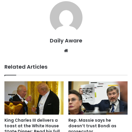
Daily Aware
Website
Related Articles
King Charles III delivers a
Rep. Massie says he
toast at the White House
doesn’t trust Bondi as
State Dinner: Read his full
prosecutor