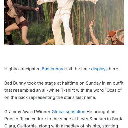
Highly anticipated
Bad bunny
Half the time
displays
here.
Bad Bunny took the stage at halftime on Sunday in an outfit
that resembled an all-white T-shirt with the word “Ocasio”
on the back representing the star’s last name.
Grammy Award Winner
Global sensation
He brought his
Puerto Rican culture to the stage at Levi’s Stadium in Santa
Clara, California, along with a medley of his hits, starting