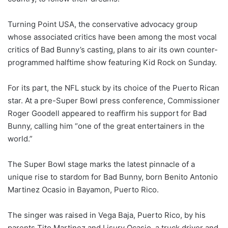
Turning Point USA, the conservative advocacy group
whose associated critics have been among the most vocal
critics of Bad Bunny’s casting, plans to air its own counter-
programmed halftime show featuring Kid Rock on Sunday.
For its part, the NFL stuck by its choice of the Puerto Rican
star. At a pre-Super Bowl press conference, Commissioner
Roger Goodell appeared to reaffirm his support for Bad
Bunny, calling him “one of the great entertainers in the
world.”
The Super Bowl stage marks the latest pinnacle of a
unique rise to stardom for Bad Bunny, born Benito Antonio
Martinez Ocasio in Bayamon, Puerto Rico.
The singer was raised in Vega Baja, Puerto Rico, by his
parents Tito Martinez and Lisury Ocasio, a truck driver and