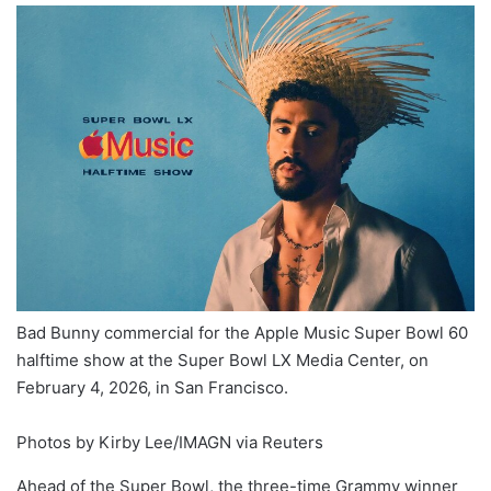
Bad Bunny commercial for the Apple Music Super Bowl 60
halftime show at the Super Bowl LX Media Center, on
February 4, 2026, in San Francisco.
Photos by Kirby Lee/IMAGN via Reuters
Ahead of the Super Bowl, the three-time Grammy winner