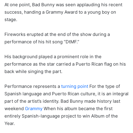
At one point, Bad Bunny was seen applauding his recent
success, handing a Grammy Award to a young boy on
stage.
Fireworks erupted at the end of the show during a
performance of his hit song “DtMF.”
His background played a prominent role in the
performance as the star carried a Puerto Rican flag on his
back while singing the part.
Performance represents a
turning point
For the type of
Spanish language and Puerto Rican culture, it is an integral
part of the artist’s identity. Bad Bunny made history last
weekend
Grammy
When his album became the first
entirely Spanish-language project to win Album of the
Year.