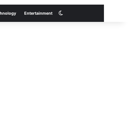
Switch skin
hnology
Entertainment