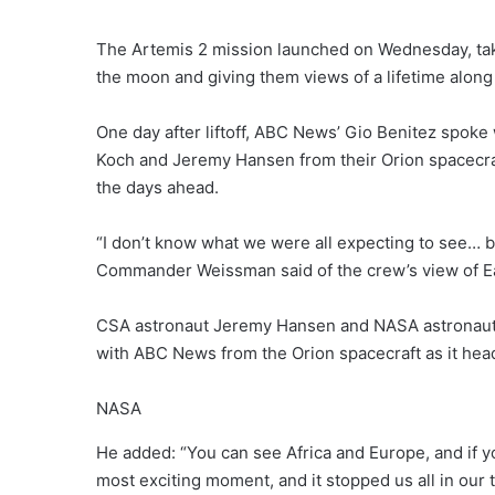
The Artemis 2 mission launched on Wednesday, taki
the moon and giving them views of a lifetime along
One day after liftoff, ABC News’ Gio Benitez spoke
Koch and Jeremy Hansen from their Orion spacecraft
the days ahead.
“I don’t know what we were all expecting to see… bu
Commander Weissman said of the crew’s view of E
CSA astronaut Jeremy Hansen and NASA astronauts
with ABC News from the Orion spacecraft as it head
NASA
He added: “You can see Africa and Europe, and if yo
most exciting moment, and it stopped us all in our t