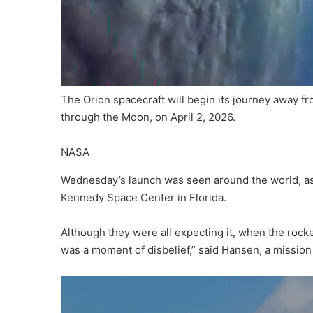
The Orion spacecraft will begin its journey away f
through the Moon, on April 2, 2026.
NASA
Wednesday’s launch was seen around the world, as 
Kennedy Space Center in Florida.
Although they were all expecting it, when the rocket
was a moment of disbelief,” said Hansen, a mission