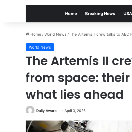
Home
Breaking News
USA
Home
/
World News
/
The Artemis II crew talks to ABC 
World News
The Artemis II cr
from space: their
what lies ahead
Daily Aware
April 3, 2026