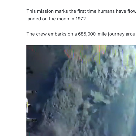
This mission marks the first time humans have flow
landed on the moon in 1972.
The crew embarks on a 685,000-mile journey aroun