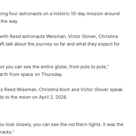
ng four astronauts on a historic 10-day mission around
 the way.
 with Reed astronauts
Weisman, Victor Glover, Christina
 talk about the journey so far and what they expect for
t you can see the entire globe, from pole to pole,”
arth from space on Thursday.
 Reed Wiseman, Christina Koch and Victor Glover speak
s to the moon on April 2, 2026.
u look closely, you can see the northern lights. It was the
racks.”