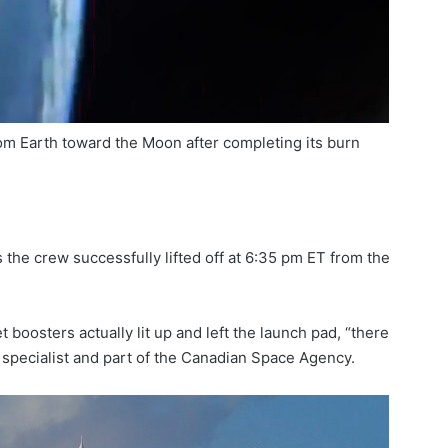
rom Earth toward the Moon after completing its burn
the crew successfully lifted off at 6:35 pm ET from the
 boosters actually lit up and left the launch pad, “there
 specialist and part of the Canadian Space Agency.