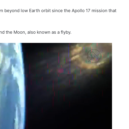
n beyond low Earth orbit since the Apollo 17 mission that
d the Moon, also known as a flyby.