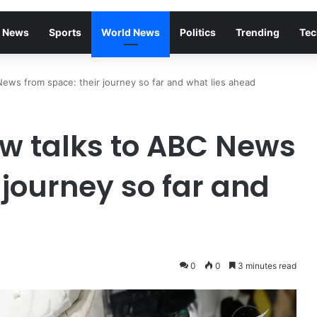
 News
Sports
World News
Politics
Trending
Tec
News from space: their journey so far and what lies ahead
ew talks to ABC News
 journey so far and
0
0
3 minutes read