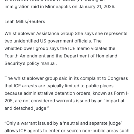
immigration raid in Minneapolis on January 21, 2026.
Leah Millis/Reuters
Whistleblower Assistance Group
She says she represents
two unidentified US government officials.
The
whistleblower group says the ICE memo violates the
Fourth Amendment and the Department of Homeland
Security’s policy manual.
The whistleblower group said in its complaint to Congress
that ICE arrests are typically limited to public places
because administrative detention orders, known as Form I-
205, are not considered warrants issued by an “impartial
and detached judge.”
“Only a warrant issued by a ‘neutral and separate judge’
allows ICE agents to enter or search non-public areas such