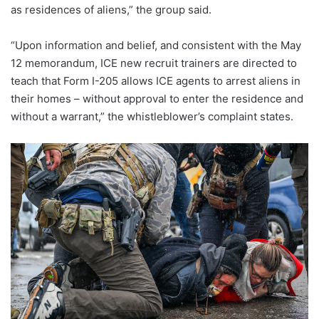
as residences of aliens,” the group said.
“Upon information and belief, and consistent with the May
12 memorandum, ICE new recruit trainers are directed to
teach that Form I-205 allows ICE agents to arrest aliens in
their homes – without approval to enter the residence and
without a warrant,” the whistleblower’s complaint states.