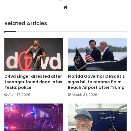
Website
Related Articles
D4vd singer arrested after
Florida Governor DeSantis
teenager found dead in his
signs bill to rename Palm
Tesla: police
Beach Airport after Trump
April 17, 2026
March 31, 2026