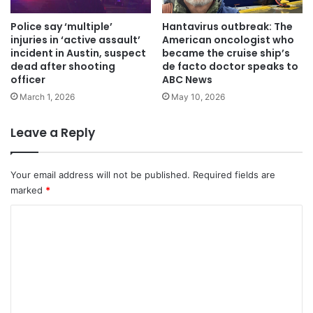
Police say ‘multiple’
Hantavirus outbreak: The
injuries in ‘active assault’
American oncologist who
incident in Austin, suspect
became the cruise ship’s
dead after shooting
de facto doctor speaks to
officer
ABC News
March 1, 2026
May 10, 2026
Leave a Reply
Your email address will not be published.
Required fields are
marked
*
C
o
m
m
e