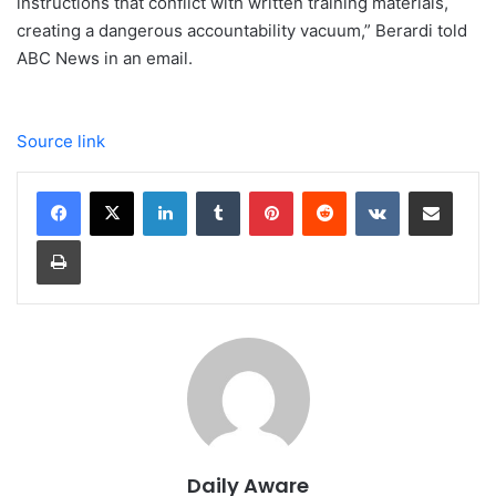
instructions that conflict with written training materials,
creating a dangerous accountability vacuum,” Berardi told
ABC News in an email.
Source link
LinkedIn
Tumblr
Pinterest
Reddit
VKontakte
Share via Email
Print
Daily Aware