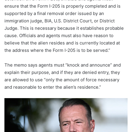
ensure that the Form I-205 is properly completed and is
supported by a final removal order issued by an
immigration judge, BIA, U.S. District Court, or District
Judge. This is necessary because it establishes probable
cause. Officials and agents must also have reason to
believe that the alien resides and is currently located at
the address where the Form I-205 is to be served.”
The memo says agents must “knock and announce” and
explain their purpose, and if they are denied entry, they
are allowed to use “only the amount of force necessary
and reasonable to enter the alien’s residence.”