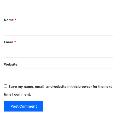
n
t
*
Name
*
Email
*
Website
Save my name, email, and website in this browser for the next
time I comment.