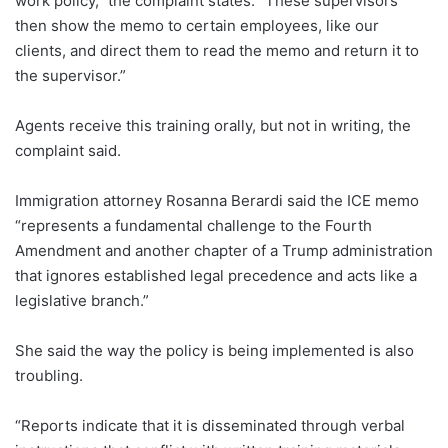
work policy,” the complaint states. “These supervisors
then show the memo to certain employees, like our
clients, and direct them to read the memo and return it to
the supervisor.”
Agents receive this training orally, but not in writing, the
complaint said.
Immigration attorney Rosanna Berardi said the ICE memo
“represents a fundamental challenge to the Fourth
Amendment and another chapter of a Trump administration
that ignores established legal precedence and acts like a
legislative branch.”
She said the way the policy is being implemented is also
troubling.
“Reports indicate that it is disseminated through verbal