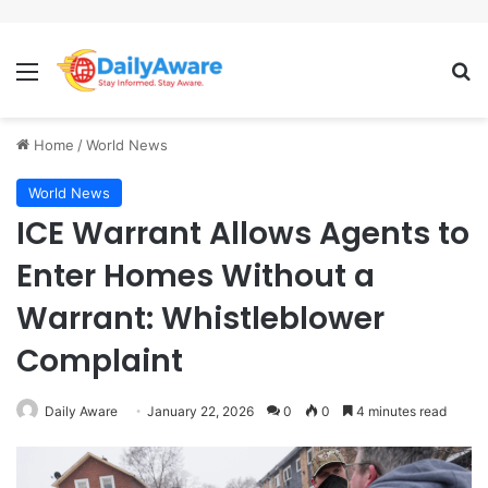
Menu
Se
Home
/
World News
World News
ICE Warrant Allows Agents to
Enter Homes Without a
Warrant: Whistleblower
Complaint
Daily Aware
January 22, 2026
0
0
4 minutes read