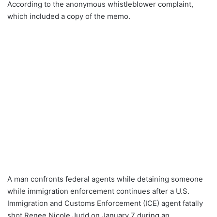
According to the anonymous whistleblower complaint,
which included a copy of the memo.
A man confronts federal agents while detaining someone
while immigration enforcement continues after a U.S.
Immigration and Customs Enforcement (ICE) agent fatally
shot Renee Nicole Judd on January 7 during an