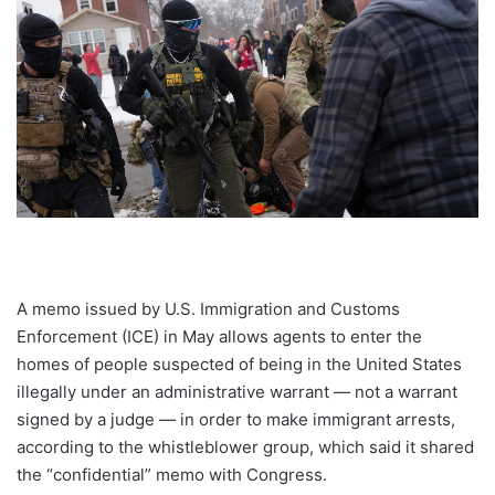
A memo issued by U.S. Immigration and Customs
Enforcement (ICE) in May allows agents to enter the
homes of people suspected of being in the United States
illegally under an administrative warrant — not a warrant
signed by a judge — in order to make immigrant arrests,
according to the whistleblower group, which said it shared
the “confidential” memo with Congress.