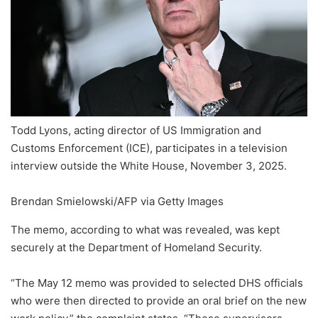
Todd Lyons, acting director of US Immigration and
Customs Enforcement (ICE), participates in a television
interview outside the White House, November 3, 2025.
Brendan Smielowski/AFP via Getty Images
The memo, according to what was revealed, was kept
securely at the Department of Homeland Security.
“The May 12 memo was provided to selected DHS officials
who were then directed to provide an oral brief on the new