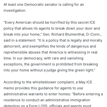
At least one Democratic senator is calling for an
investigation.
“Every American should be horrified by this secret ICE
policy that allows its agents to break down your door and
break into your home,” Sen. Richard Blumenthal, D-Conn.,
said in a statement. “It is a policy that is legally and morally
abhorrent, and exemplifies the kinds of dangerous and
reprehensible abuses that America is witnessing in real
time. In our democracy, with rare and vanishing
exceptions, the government is prohibited from breaking
into your home without a judge giving the green light.”
According to the whistleblower complaint, a May ICE
memo provides this guidance for agents to use
administrative warrants to enter homes:
“Before entering a
residence to conduct an administrative immigration
detention on a Form I-205, officials and agents must