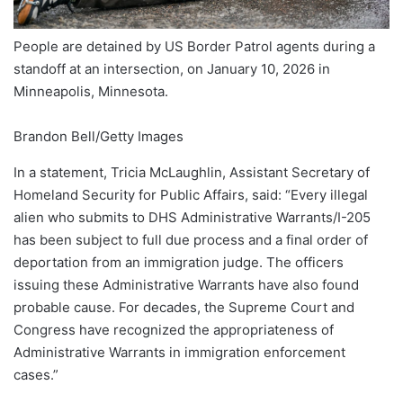
People are detained by US Border Patrol agents during a
standoff at an intersection, on January 10, 2026 in
Minneapolis, Minnesota.
Brandon Bell/Getty Images
In a statement, Tricia McLaughlin, Assistant Secretary of
Homeland Security for Public Affairs, said: “Every illegal
alien who submits to DHS Administrative Warrants/I-205
has been subject to full due process and a final order of
deportation from an immigration judge. The officers
issuing these Administrative Warrants have also found
probable cause. For decades, the Supreme Court and
Congress have recognized the appropriateness of
Administrative Warrants in immigration enforcement
cases.”