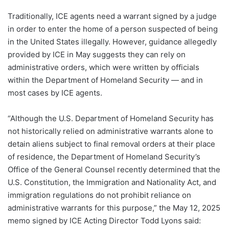
Traditionally, ICE agents need a warrant signed by a judge
in order to enter the home of a person suspected of being
in the United States illegally. However, guidance allegedly
provided by ICE in May suggests they can rely on
administrative orders, which were written by officials
within the Department of Homeland Security — and in
most cases by ICE agents.
“Although the U.S. Department of Homeland Security has
not historically relied on administrative warrants alone to
detain aliens subject to final removal orders at their place
of residence, the Department of Homeland Security’s
Office of the General Counsel recently determined that the
U.S. Constitution, the Immigration and Nationality Act, and
immigration regulations do not prohibit reliance on
administrative warrants for this purpose,” the May 12, 2025
memo signed by ICE Acting Director Todd Lyons said: